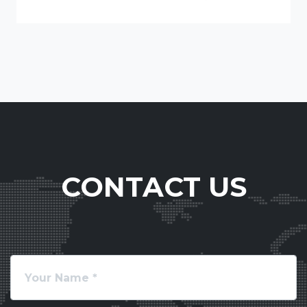
CONTACT US