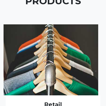
PRODUCTS
Retail