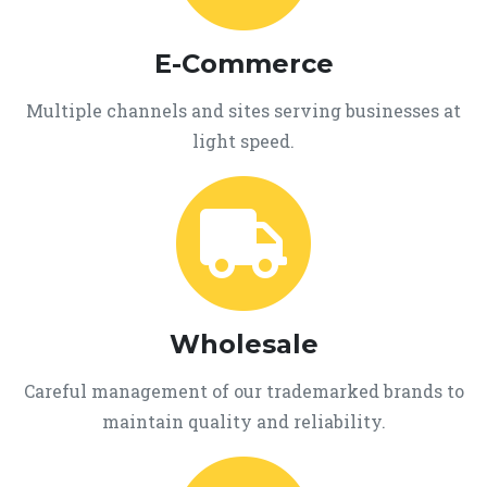
E-Commerce
Multiple channels and sites serving businesses at
light speed.
Wholesale
Careful management of our trademarked brands to
maintain quality and reliability.