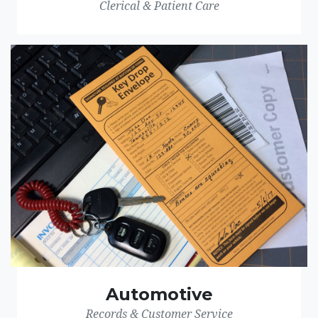
Clerical & Patient Care
Automotive
Records & Customer Service