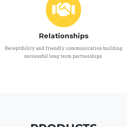
Relationships
Receptibility and friendly communication building
successful long term partnerships.