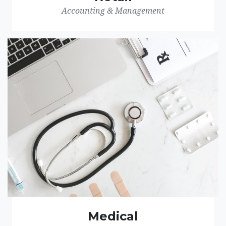
Accounting & Management
Medical