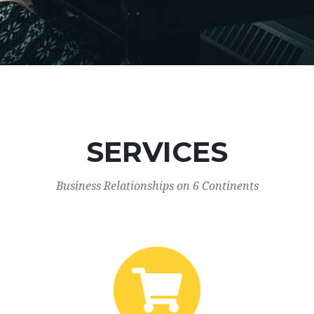
SERVICES
Business Relationships on 6 Continents