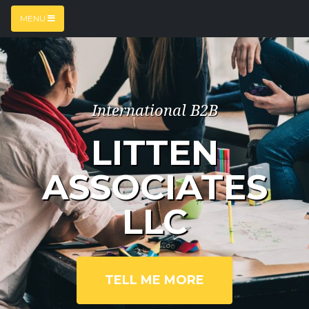
MENU
International B2B
LITTEN
ASSOCIATES
LLC
TELL ME MORE